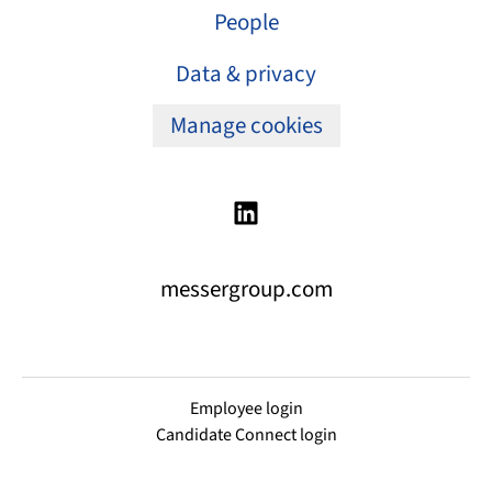
People
Data & privacy
Manage cookies
messergroup.com
Employee login
Candidate Connect login