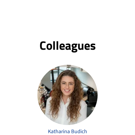
Colleagues
Katharina Budich