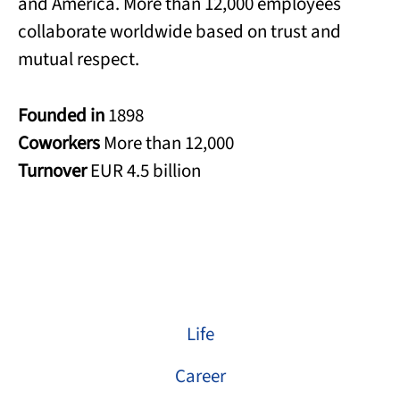
and America. More than 12,000 employees
collaborate worldwide based on trust and
mutual respect.
Founded in
1898
Coworkers
More than 12,000
Turnover
EUR 4.5 billion
Life
Career