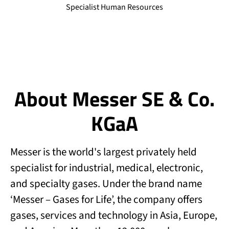
Specialist Human Resources
About Messer SE & Co.
KGaA
Messer is the world's largest privately held
specialist for industrial, medical, electronic,
and specialty gases. Under the brand name
‘Messer – Gases for Life’, the company offers
gases, services and technology in Asia, Europe,