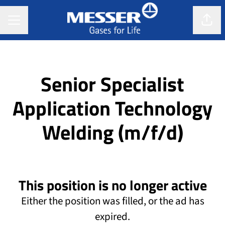
CAREER MENU
Shar
Senior Specialist
Application Technology
Welding (m/f/d)
This position is no longer active
Either the position was filled, or the ad has
expired.